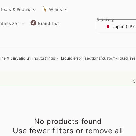
ffects & Pedals
Winds
Currency
nthesizer
Brand List
Japan (JPY
ne 9): invalid url input
Strings
Liquid error (sections/custom-liquid line 
S
No products found
Use fewer filters or
remove all