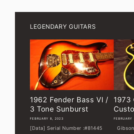
LEGENDARY GUITARS
1962 Fender Bass VI /
1973 
3 Tone Sunburst
Custo
FEBRUARY 8, 2023
FEBRUARY 
[Data] Serial Number :#81445
Gibson 