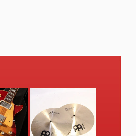
O
N
: