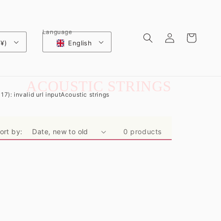
Log
Language
Cart
 ¥)
English
in
C
ACOUSTIC STRINGS
17): invalid url input
Acoustic strings
O
L
ort by:
0 products
L
E
C
T
I