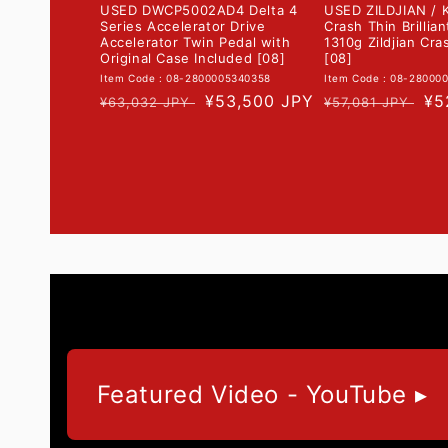
USED DWCP5002AD4 Delta 4
USED ZILDJIAN / K
Series Accelerator Drive
Crash Thin Brillia
Accelerator Twin Pedal with
1310g Zildjian Cr
Original Case Included [08]
[08]
Item Code : 08-2800005340358
Item Code : 08-28000
Regular
Sale
¥53,500 JPY
Regular
Sa
¥5
¥63,032 JPY
¥57,081 JPY
price
price
price
pr
Featured Video - YouTube ▸