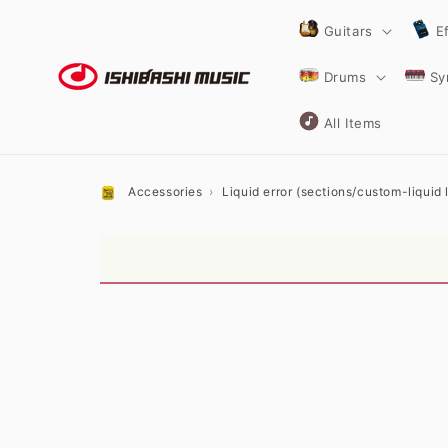
Skip to
content
Guitars
E
Drums
Sy
All Items
Accessories
Liquid error (sections/custom-liquid li