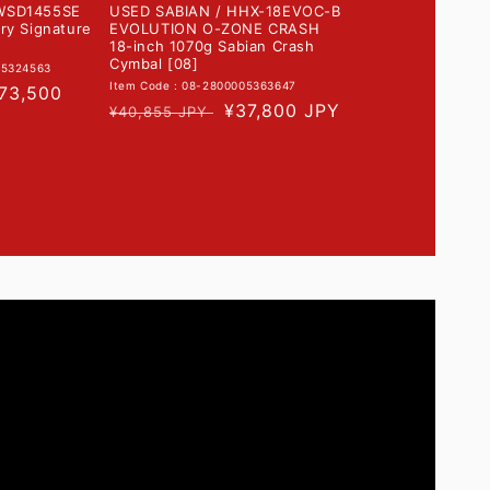
WSD1455SE
USED SABIAN / HHX-18EVOC-B
ry Signature
EVOLUTION O-ZONE CRASH
18-inch 1070g Sabian Crash
Cymbal [08]
05324563
Item Code : 08-2800005363647
ale
73,500
Regular
Sale
¥37,800 JPY
¥40,855 JPY
rice
price
price