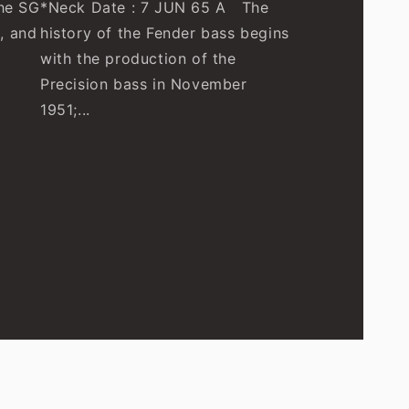
he SG
*Neck Date : 7 JUN 65 A The
, and
history of the Fender bass begins
with the production of the
Precision bass in November
1951;...