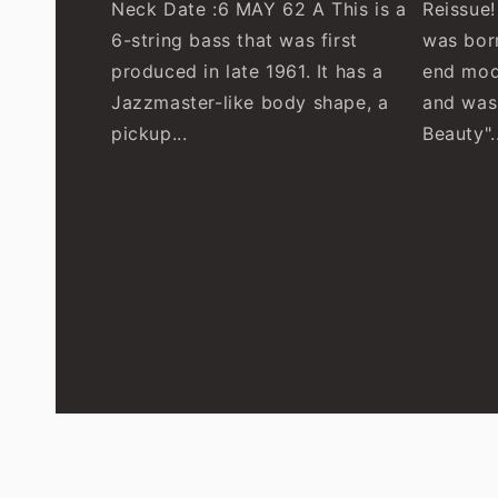
Neck Date :6 MAY 62 A This is a
Reissue
6-string bass that was first
was born
produced in late 1961. It has a
end mod
Jazzmaster-like body shape, a
and was
pickup...
Beauty"..