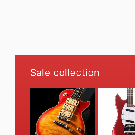
Sale collection