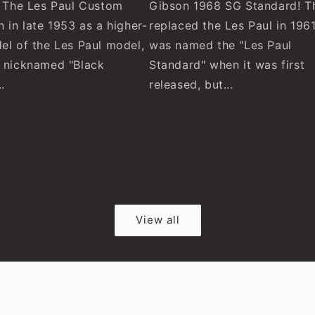
! The Les Paul Custom
Gibson 1968 SG Standard! T
 in late 1953 as a higher-
replaced the Les Paul in 1961
el of the Les Paul model,
was named the "Les Paul
 nicknamed "Black
Standard" when it was first
.
released, but...
View all