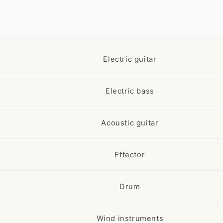
Electric guitar
Electric bass
Acoustic guitar
Effector
Drum
Wind instruments