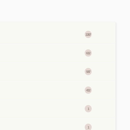
2267
612
587
412
1
1