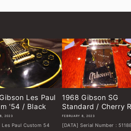
Gibson Les Paul
1968 Gibson SG
m '54 / Black
Standard / Cherry 
8, 2023
FEBRUARY 8, 2023
Les Paul Custom 54
[DATA] Serial Number : 5118