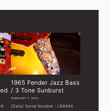
1965 Fender Jazz Bass
Red
/ 3 Tone Sunburst
FEBRUARY 7, 2023
89
[Data] Serial Number : L99944