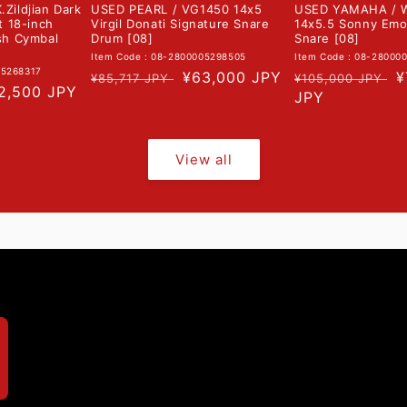
.Zildjian Dark
USED PEARL / VG1450 14x5
USED YAMAHA / 
nt 18-inch
Virgil Donati Signature Snare
14x5.5 Sonny Emo
ash Cymbal
Drum [08]
Snare [08]
Item Code : 08-2800005298505
Item Code : 08-28000
05268317
Regular
Sale
¥63,000 JPY
Regular
S
¥
¥85,717 JPY
¥105,000 JPY
le
2,500 JPY
price
price
price
JPY
p
ice
View all