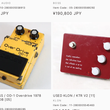
Vendor:
L AUDIO
BOSS
: 10-2800005558913
Item Code : 05-2800005569292
 JPY
Regular
¥190,800 JPY
price
S / OD-1 Overdrive 1978
USED KLON / KTR V2 [11]
B [05]
Vendor:
KLON
Item Code : 11-2800005545463
: 05-2800005569285