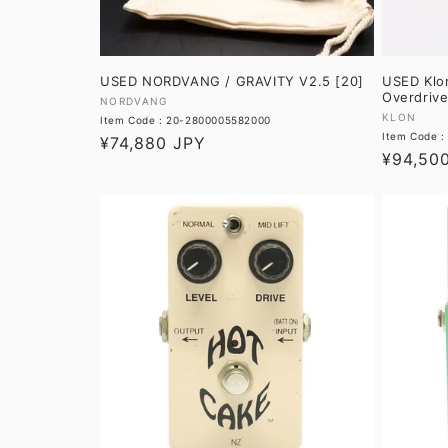
USED NORDVANG / GRAVITY V2.5 [20]
USED Klo
Overdrive
Vendor:
NORDVANG
Vendor:
KLON
Item Code : 20-2800005582000
Item Code 
Regular
¥74,880 JPY
Regular
¥94,50
price
price