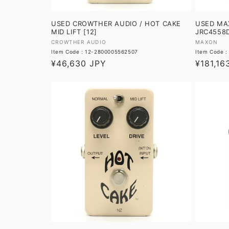
USED CROWTHER AUDIO / HOT CAKE
USED MAX
MID LIFT [12]
JRC4558D
Vendor:
Vendor:
CROWTHER AUDIO
MAXON
Item Code : 12-2800005562507
Item Code 
Regular
¥46,630 JPY
Regular
¥181,16
price
price