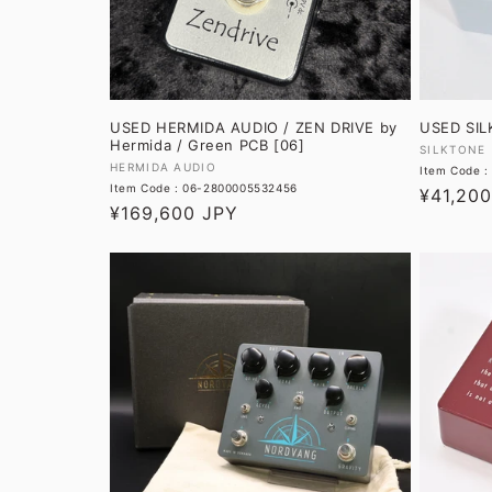
USED HERMIDA AUDIO / ZEN DRIVE by
USED SIL
Hermida / Green PCB [06]
Vendor:
SILKTONE
Vendor:
HERMIDA AUDIO
Item Code 
Item Code : 06-2800005532456
Regular
¥41,20
Regular
¥169,600 JPY
price
price