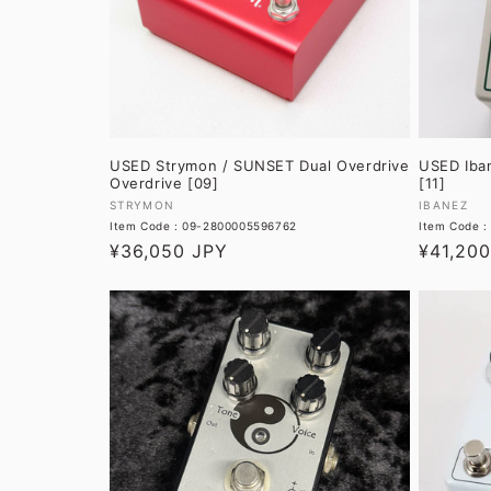
USED Strymon / SUNSET Dual Overdrive
USED Iba
Overdrive [09]
[11]
Vendor:
Vendor:
STRYMON
IBANEZ
Item Code : 09-2800005596762
Item Code :
Regular
¥36,050 JPY
Regular
¥41,20
price
price