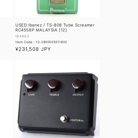
USED Ibanez / TS-808 Tube Screamer
RC4558P MALAYSIA [12]
Vendor:
IBANEZ
Item Code : 12-2800005511802
Regular
¥231,508 JPY
price