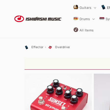
Skip to
content
Guitars
E
Drums
Sy
All Items
Effector
Overdrive