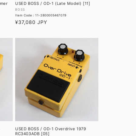
amer
USED BOSS / OD-1 (Late Model) [11]
Vendor:
BOSS
Item Code : 11-2800005467079
Regular
¥37,080 JPY
price
8
USED BOSS / OD-1 Overdrive 1979
RC3403ADB [05]