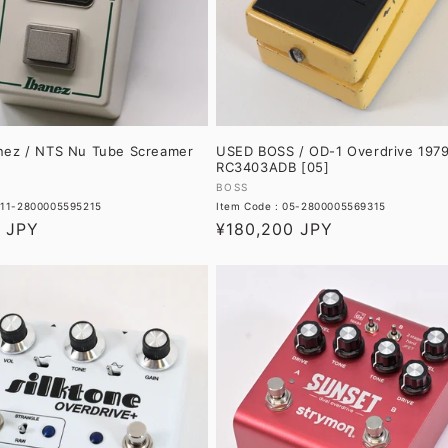
nez / NTS Nu Tube Screamer
USED BOSS / OD-1 Overdrive 197
RC3403ADB [05]
Vendor:
BOSS
 11-2800005595215
Item Code : 05-2800005569315
0 JPY
Regular
¥180,200 JPY
price