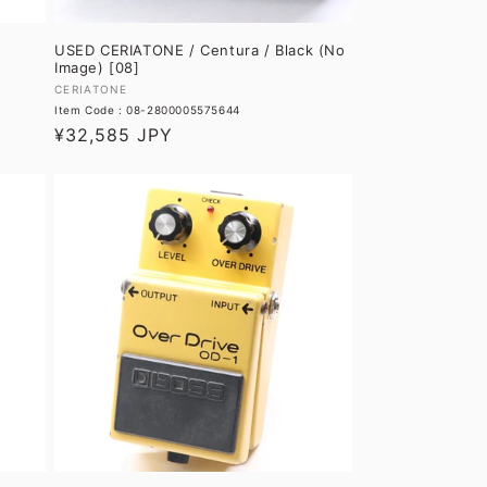
e
USED CERIATONE / Centura / Black (No
Image) [08]
Vendor:
CERIATONE
Item Code : 08-2800005575644
Regular
¥32,585 JPY
price