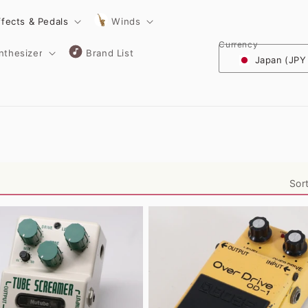
ffects & Pedals
Winds
Currency
nthesizer
Brand List
Japan (JPY
Sor