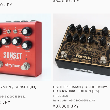
Regular
¥84,000 JPY
00 JPY
price
RYMON / SUNSET [03]
USED FRIEDMAN / BE-OD Deluxe
CLOCKWORKS EDITION [05]
Vendor:
FRIEDMAN
: 03-2800005565652
Item Code : 05-2800005562248
2 JPY
Regular
¥37,080 JPY