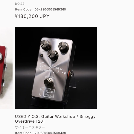
Vendor:
BOSS
Item Code : 05-2800005569360
Regular
¥180,200 JPY
price
USED Y.O.S. Guitar Workshop / Smoggy
Overdrive [20]
Vendor:
ワイオーエスギター
Item Code : 20-2800005569438