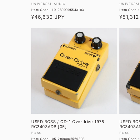
Vendor:
Vendor:
UNIVERSAL AUDIO
UNIVERSA
Item Code : 10-2800005543193
Item Code 
Regular
¥46,630 JPY
Regular
¥51,312
price
price
USED BOSS / OD-1 Overdrive 1978
USED BOS
RC3403ADB [05]
RC3403AD
Vendor:
Vendor:
BOSS
BOSS
Item Code : 05-2800005569308
Item Code 