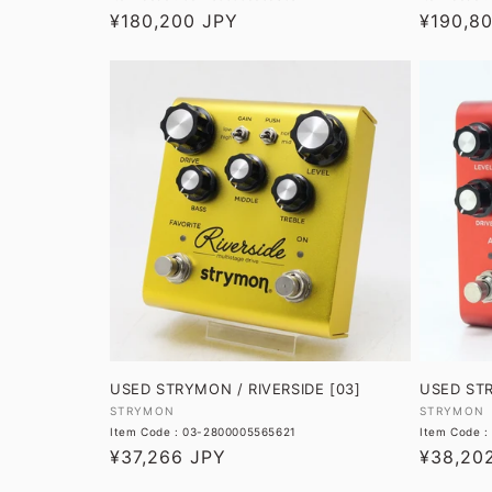
Regular
¥180,200 JPY
Regular
¥190,8
price
price
USED STRYMON / RIVERSIDE [03]
USED ST
Vendor:
Vendor:
STRYMON
STRYMON
Item Code : 03-2800005565621
Item Code 
Regular
¥37,266 JPY
Regular
¥38,20
price
price