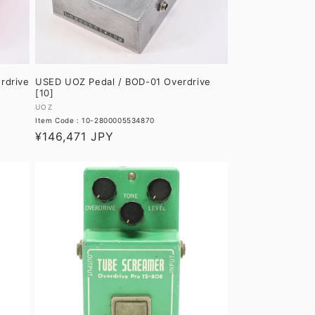
rdrive
USED UOZ Pedal / BOD-01 Overdrive
[10]
Vendor:
UOZ
Item Code : 10-2800005534870
Regular
¥146,471 JPY
price