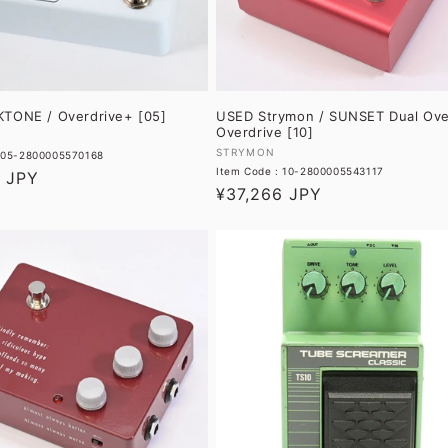
KTONE / Overdrive+ [05]
USED Strymon / SUNSET Dual Ove
Overdrive [10]
Vendor:
STRYMON
: 05-2800005570168
Item Code : 10-2800005543117
0 JPY
Regular
¥37,266 JPY
price