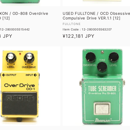
ON / OD-808 Overdrive
USED FULLTONE / OCD Obsessiv
 [12]
Compulsive Drive VER.1.1 [12]
Vendor:
FULLTONE
: 12-2800005515442
Item Code : 12-2800005563207
3 JPY
Regular
¥122,181 JPY
price