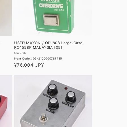
O
N
:
9
USED MAXON / OD-808 Large Case
RC4558P MALAYSIA [05]
Vendor:
MAXON
Item Code : 05-2100000781485
Regular
¥76,004 JPY
price