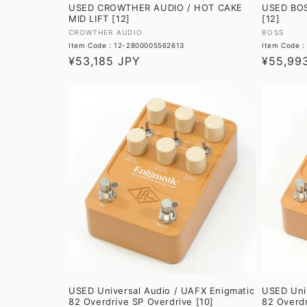
USED CROWTHER AUDIO / HOT CAKE
USED BOS
MID LIFT [12]
[12]
Vendor:
Vendor:
CROWTHER AUDIO
BOSS
Item Code : 12-2800005562613
Item Code 
Regular
¥53,185 JPY
Regular
¥55,99
price
price
USED Universal Audio / UAFX Enigmatic
USED Univ
82 Overdrive SP Overdrive [10]
82 Overdr