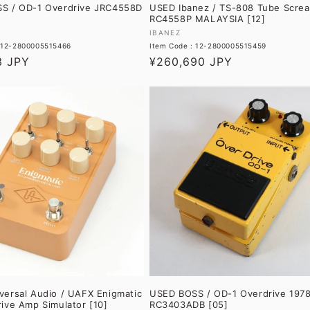
S / OD-1 Overdrive JRC4558D
USED Ibanez / TS-808 Tube Scre
RC4558P MALAYSIA [12]
Vendor:
IBANEZ
: 12-2800005515466
Item Code : 12-2800005515459
3 JPY
Regular
¥260,690 JPY
price
ersal Audio / UAFX Enigmatic
USED BOSS / OD-1 Overdrive 197
ive Amp Simulator [10]
RC3403ADB [05]