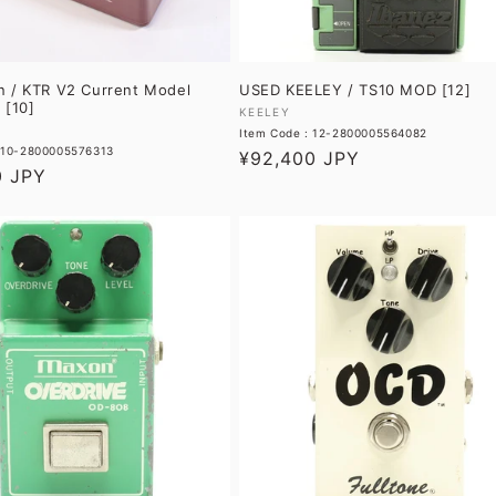
n / KTR V2 Current Model
USED KEELEY / TS10 MOD [12]
 [10]
Vendor:
KEELEY
Item Code : 12-2800005564082
: 10-2800005576313
Regular
¥92,400 JPY
0 JPY
price