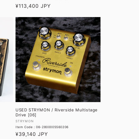
Regular
¥113,400 JPY
price
USED STRYMON / Riverside Multistage
Drive [06]
Vendor:
STRYMON
Item Code : 06-2800005560206
Regular
¥39,140 JPY