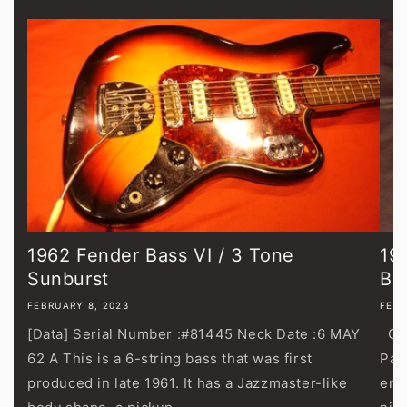
1962 Fender Bass VI / 3 Tone
19
Sunburst
Bl
FEBRUARY 8, 2023
FEBR
[Data] Serial Number :#81445 Neck Date :6 MAY
Gib
62 A This is a 6-string bass that was first
Pau
produced in late 1961. It has a Jazzmaster-like
end