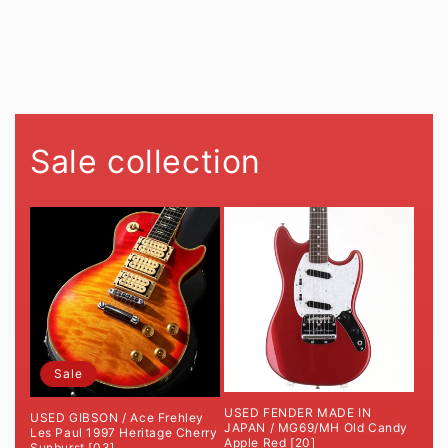
O
N
:
Sale collection
Sale
USED FENDER MADE IN
USED GIBSON / Ace Frehley
JAPAN / MG69/MH Old Candy
Les Paul 1997 Heritage Cherry
Apple Red [20]
Sunburst [03]