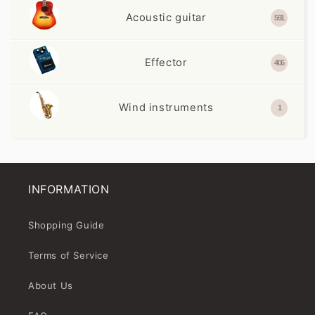
Acoustic guitar
591
Effector
406
Wind instruments
1
INFORMATION
Shopping Guide
Terms of Service
About Us