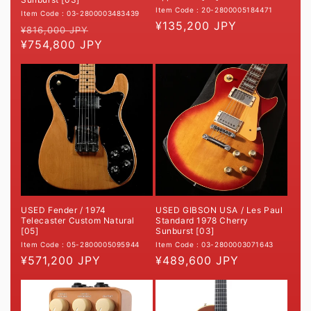
Item Code : 20-2800005184471
Item Code : 03-2800003483439
Regular
¥135,200 JPY
Regular
Sale
¥816,000 JPY
price
price
¥754,800 JPY
price
USED GIBSON USA / Les Paul
USED Fender / 1974
Standard 1978 Cherry
Telecaster Custom Natural
Sunburst [03]
[05]
Item Code : 03-2800003071643
Item Code : 05-2800005095944
Regular
¥489,600 JPY
Regular
¥571,200 JPY
price
price