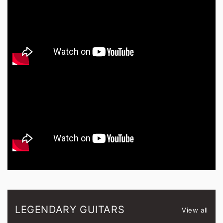
LEGENDARY GUITARS
View all