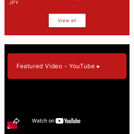
price
JPY
price
View all
Featured Video - YouTube ▸