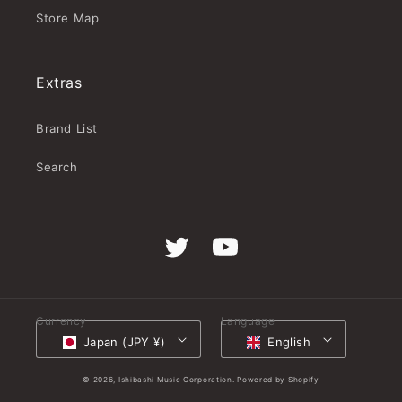
Store Map
Extras
Brand List
Search
Twitter
YouTube
Currency
Language
Japan (JPY ¥)
English
© 2026,
Ishibashi Music Corporation.
Powered by Shopify