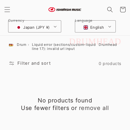
Skip to
content
Cart
Currency
Language
Japan (JPY ¥)
English
C
DRUMHEAD
Drum
Liquid error (sections/custom-liquid
Drumhead
line 17): invalid url input
O
L
Filter and sort
0 products
L
E
C
No products found
T
Use fewer filters or
remove all
I