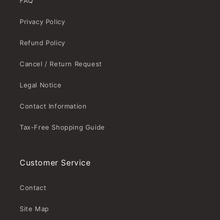
FAQ
Privacy Policy
Refund Policy
Cancel / Return Request
Legal Notice
Contact Information
Tax-Free Shopping Guide
Customer Service
Contact
Site Map