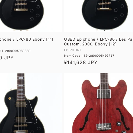
phone / LPC-80 Ebony [11]
USED Epiphone / LPC-80 / Les Pa
Custom, 2000, Ebony [12]
Vendor:
EPIPHONE
: 11-2800005080889
Item Code : 12-2800005492767
0 JPY
Regular
¥141,628 JPY
price