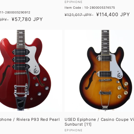
Vendor:
EPIPHONE
Item Code : 10-2800005374575
 11-2800005290912
Regular
Sale
¥114,400 JPY
¥121,017 JPY
Sale
¥57,780 JPY
JPY
price
price
price
hone / Riviera P93 Red Pearl
USED Epiphone / Casino Coupe V
Sunburst [11]
Vendor:
EPIPHONE