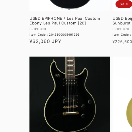
Sale
USED EPIPHONE / Les Paul Custom
USED Epi
Ebony Les Paul Custom [20]
Sunburst 
Vendor:
Vendor:
EPIPHONE
EPIPHONE
Item Code : 20-2800005491296
Item Code 
Regular
¥62,060 JPY
Regular
¥226,600
price
price