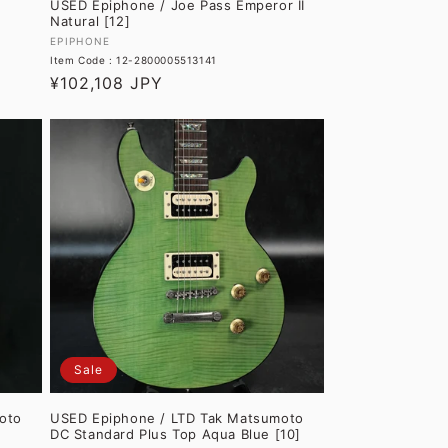
USED Epiphone / Joe Pass Emperor II
Natural [12]
Vendor:
EPIPHONE
Item Code : 12-2800005513141
Regular
¥102,108 JPY
price
Sale
oto
USED Epiphone / LTD Tak Matsumoto
DC Standard Plus Top Aqua Blue [10]