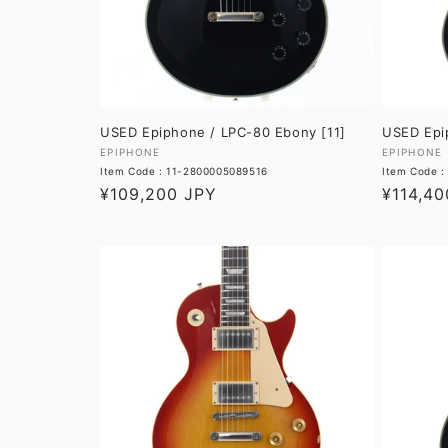
USED Epiphone / LPC-80 Ebony [11]
USED Epi
Vendor:
Vendor:
EPIPHONE
EPIPHONE
Item Code : 11-2800005089516
Item Code 
Regular
¥109,200 JPY
Regular
¥114,40
price
price