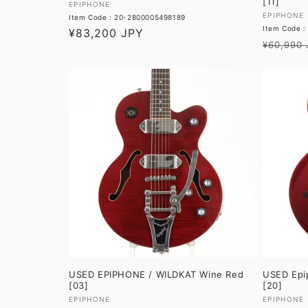
[11]
Vendor:
EPIPHONE
Vendor:
EPIPHONE
Item Code : 20-2800005498189
Item Code :
Regular
¥83,200 JPY
Regular
¥60,990 
price
price
USED EPIPHONE / WILDKAT Wine Red
USED Epip
[03]
[20]
Vendor:
Vendor:
EPIPHONE
EPIPHONE