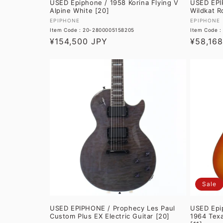
USED Epiphone / 1958 Korina Flying V
USED EPI
Alpine White [20]
Wildkat R
Vendor:
Vendor:
EPIPHONE
EPIPHONE
Item Code : 20-2800005158205
Item Code 
Regular
¥154,500 JPY
Regular
¥58,16
price
price
Sale
USED EPIPHONE / Prophecy Les Paul
USED Epip
Custom Plus EX Electric Guitar [20]
1964 Tex