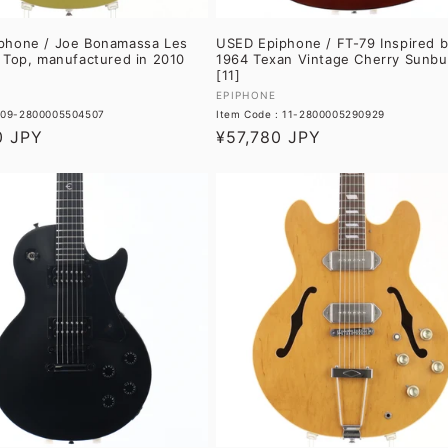
phone / Joe Bonamassa Les
USED Epiphone / FT-79 Inspired b
 Top, manufactured in 2010
1964 Texan Vintage Cherry Sunbu
[11]
Vendor:
EPIPHONE
: 09-2800005504507
Item Code : 11-2800005290929
0 JPY
Regular
¥57,780 JPY
price