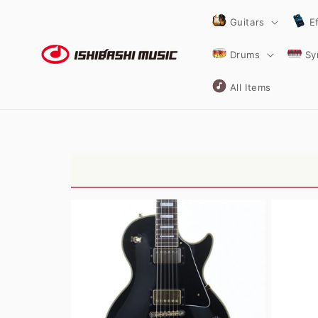
Skip to
content
Guitars
E
Drums
Sy
All Items