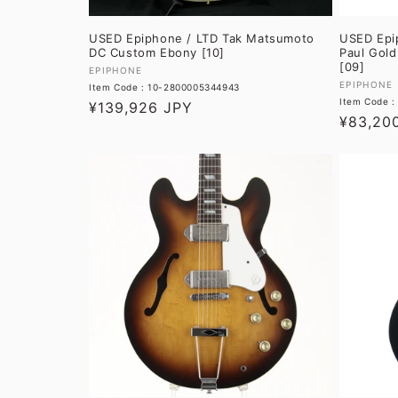
USED Epiphone / LTD Tak Matsumoto
USED Epi
DC Custom Ebony [10]
Paul Gold
[09]
Vendor:
EPIPHONE
Vendor:
EPIPHONE
Item Code : 10-2800005344943
Item Code 
Regular
¥139,926 JPY
Regular
¥83,20
price
price