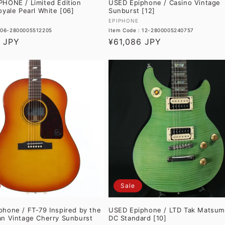
PHONE / Limited Edition
USED Epiphone / Casino Vintage
oyale Pearl White [06]
Sunburst [12]
Vendor:
EPIPHONE
: 06-2800005512205
Item Code : 12-2800005240757
8 JPY
Regular
¥61,086 JPY
price
Sale
hone / FT-79 Inspired by the
USED Epiphone / LTD Tak Matsum
an Vintage Cherry Sunburst
DC Standard [10]