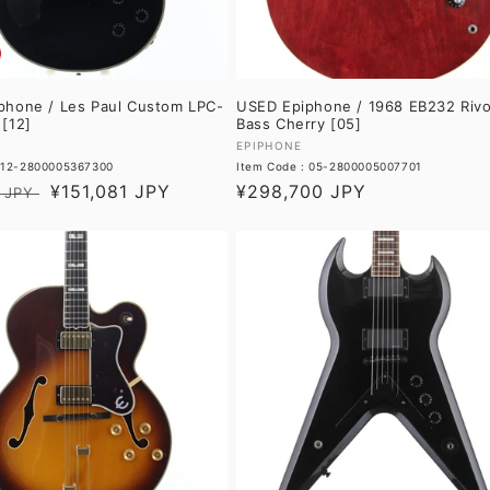
phone / Les Paul Custom LPC-
USED Epiphone / 1968 EB232 Rivo
[12]
Bass Cherry [05]
Vendor:
EPIPHONE
: 12-2800005367300
Item Code : 05-2800005007701
Sale
¥151,081 JPY
Regular
¥298,700 JPY
 JPY
price
price