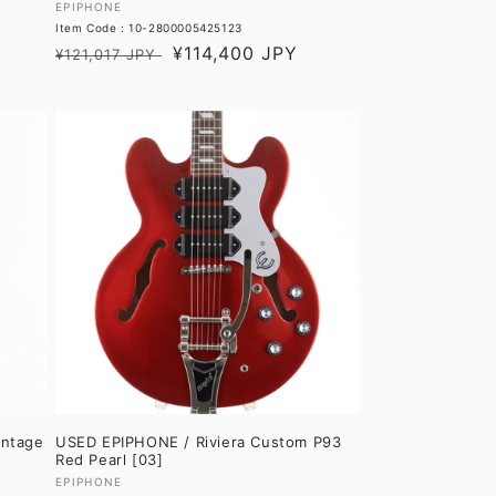
Vendor:
EPIPHONE
Item Code : 10-2800005425123
Regular
Sale
¥114,400 JPY
¥121,017 JPY
price
price
intage
USED EPIPHONE / Riviera Custom P93
Red Pearl [03]
Vendor:
EPIPHONE