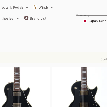
ffects & Pedals
Winds
Currency
nthesizer
Brand List
Japan (JPY
Sor