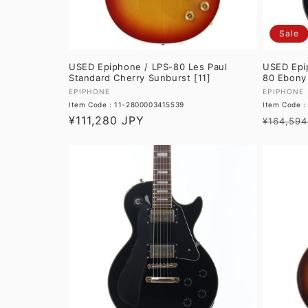
Sale
USED Epiphone / LPS-80 Les Paul
USED Epi
Standard Cherry Sunburst [11]
80 Ebony 
Vendor:
Vendor:
EPIPHONE
EPIPHONE
Item Code : 11-2800003415539
Item Code 
Regular
¥111,280 JPY
Regular
¥164,594
price
price