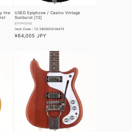
y the
USED Epiphone / Casino Vintage
rst
Sunburst [12]
Vendor:
EPIPHONE
Item Code : 12-2800005144413
Regular
¥64,005 JPY
price