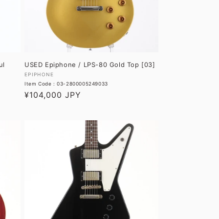
O
N
:
ul
USED Epiphone / LPS-80 Gold Top [03]
Vendor:
EPIPHONE
Item Code : 03-2800005249033
Regular
¥104,000 JPY
price