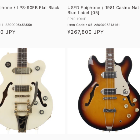
hone / LPS-90FB Flat Black
USED Epiphone / 1981 Casino Nat
Blue Label [05]
Vendor:
EPIPHONE
: 11-2800005458558
Item Code : 05-2800005313161
60 JPY
Regular
¥267,800 JPY
price