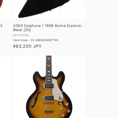
li
USED Epiphone / 1958 Korina Explorer
Black [20]
Vendor:
EPIPHONE
Item Code : 20-2800005327793
Regular
¥83,200 JPY
price