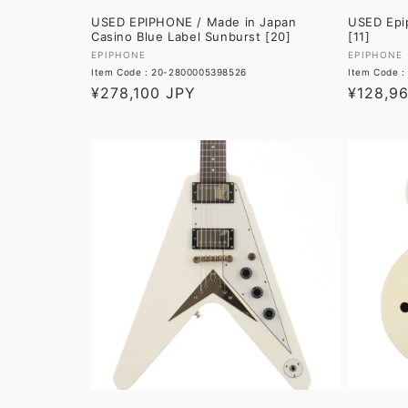
USED EPIPHONE / Made in Japan
USED Epip
Casino Blue Label Sunburst [20]
[11]
Vendor:
Vendor:
EPIPHONE
EPIPHONE
Item Code : 20-2800005398526
Item Code 
Regular
¥278,100 JPY
Regular
¥128,9
price
price