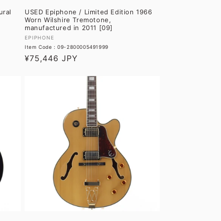
ural
USED Epiphone / Limited Edition 1966
Worn Wilshire Tremotone,
manufactured in 2011 [09]
Vendor:
EPIPHONE
Item Code : 09-2800005491999
Regular
¥75,446 JPY
price