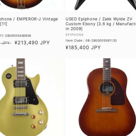
phone / EMPEROR-J Vintage
USED Epiphone / Zakk Wylde ZV
[11]
Custom Ebony [3.6 kg / Manufact
in 2009]
Vendor:
EPIPHONE
: 11-2800005448856
Item Code : 08-2800005581133
Sale
¥213,490 JPY
 JPY
Regular
¥185,400 JPY
price
price