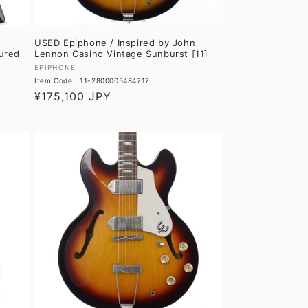
USED Epiphone / Inspired by John
ured
Lennon Casino Vintage Sunburst [11]
Vendor:
EPIPHONE
Item Code : 11-2800005484717
Regular
¥175,100 JPY
price