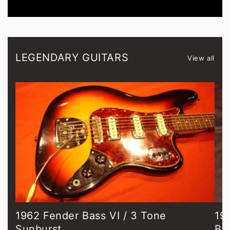
LEGENDARY GUITARS
View all
1962 Fender Bass VI / 3 Tone
19
Sunburst
Bl