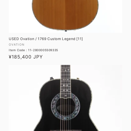
USED Ovation / 1769 Custom Legend [11]
Vendor:
OVATION
Item Code : 11-2800005509335
Regular
¥185,400 JPY
price