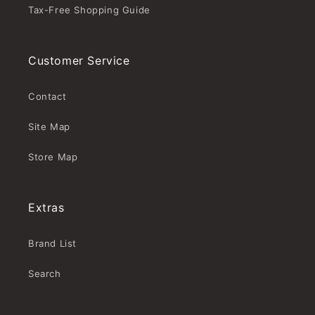
Tax-Free Shopping Guide
Customer Service
Contact
Site Map
Store Map
Extras
Brand List
Search