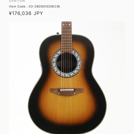
Vendor:
OVATION
Item Code : 03-2800005356236
Regular
¥176,036 JPY
price