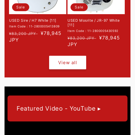
Sale
Sale
USED Sire / H7 White [11]
USED Mosrite / JR-97 White
[11]
Item Code : 11-2800005413809
Item Code : 11-2800005430592
Regular
Sale
¥78,945
¥83,200 JPY
Regular
Sale
¥78,945
¥83,200 JPY
price
JPY
price
price
JPY
price
View all
Featured Video - YouTube ▸