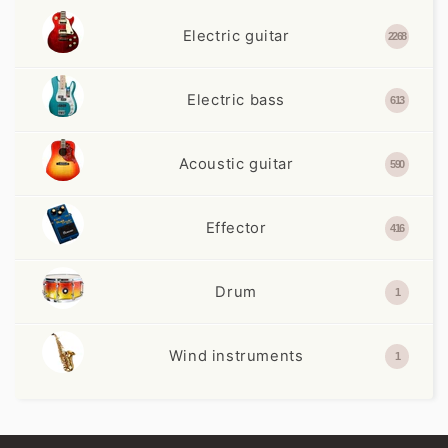
Electric guitar
2268
Electric bass
613
Acoustic guitar
590
Effector
416
Drum
1
Wind instruments
1