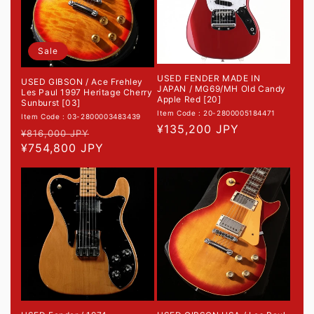
Sale
USED FENDER MADE IN
USED GIBSON / Ace Frehley
JAPAN / MG69/MH Old Candy
Les Paul 1997 Heritage Cherry
Apple Red [20]
Sunburst [03]
Item Code : 20-2800005184471
Item Code : 03-2800003483439
Regular
¥135,200 JPY
Regular
Sale
¥816,000 JPY
price
price
¥754,800 JPY
price