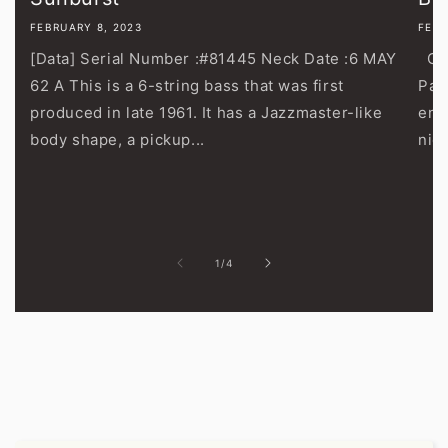
FEBRUARY 8, 2023
FEBR
[Data] Serial Number :#81445 Neck Date :6 MAY
Gib
62 A This is a 6-string bass that was first
Pau
produced in late 1961. It has a Jazzmaster-like
end
body shape, a pickup...
nic
of
1
/
4