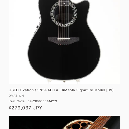
USED Ovation / 1769-ADII Al DiMeola Signature Model [09]
Vendor:
OVATION
Item Code : 09-2800005344271
Regular
¥279,037 JPY
price