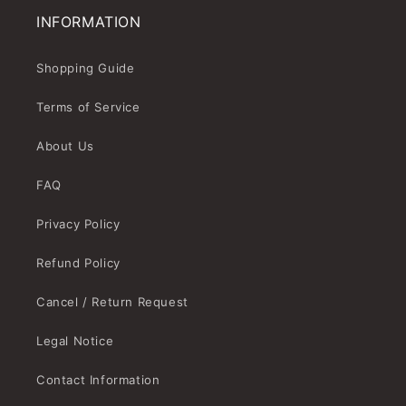
INFORMATION
Shopping Guide
Terms of Service
About Us
FAQ
Privacy Policy
Refund Policy
Cancel / Return Request
Legal Notice
Contact Information