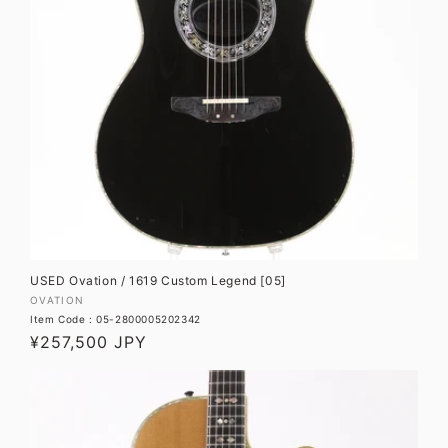
USED Ovation / 1619 Custom Legend [05]
Vendor:
OVATION
Item Code : 05-2800005202342
Regular
¥257,500 JPY
price