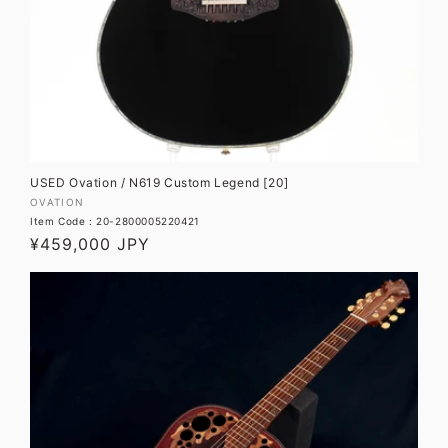
USED Ovation / N619 Custom Legend [20]
Vendor:
OVATION
Item Code : 20-2800005220421
Regular
¥459,000 JPY
price