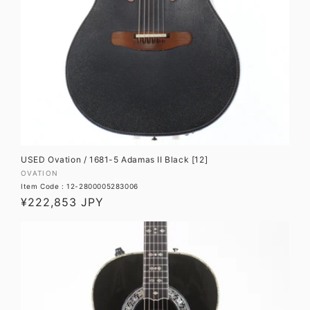
USED Ovation / 1681-5 Adamas II Black [12]
Vendor:
OVATION
Item Code : 12-2800005283006
Regular
¥222,853 JPY
price