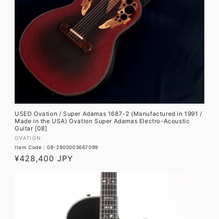
USED Ovation / Super Adamas 1687-2 (Manufactured in 1991 /
Made in the USA) Ovation Super Adamas Electro-Acoustic
Guitar [08]
Vendor:
OVATION
Item Code : 08-2800003667099
Regular
¥428,400 JPY
price