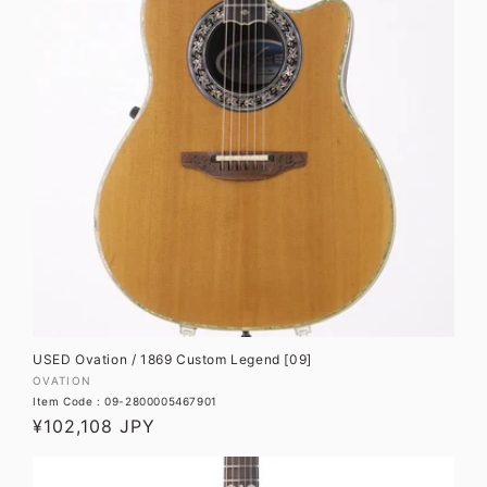
USED Ovation / 1869 Custom Legend [09]
Vendor:
OVATION
Item Code : 09-2800005467901
Regular
¥102,108 JPY
price