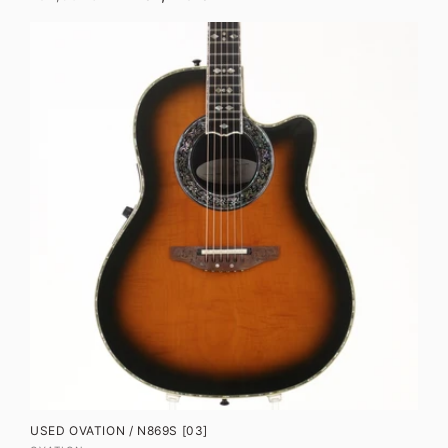
price
price
USED OVATION / N869S [03]