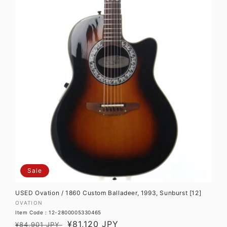
Sale
USED Ovation / 1860 Custom Balladeer, 1993, Sunburst [12]
Vendor:
OVATION
Item Code : 12-2800005330465
Regular
Sale
¥81,120 JPY
¥84,901 JPY