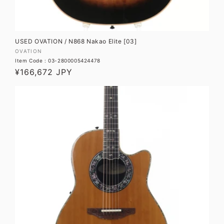
USED OVATION / N868 Nakao Elite [03]
Vendor:
OVATION
Item Code : 03-2800005424478
Regular
¥166,672 JPY
price