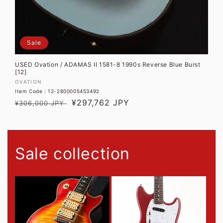
Sale
USED Ovation / ADAMAS II 1581-8 1990s Reverse Blue Burst
[12]
Vendor:
OVATION
Item Code : 12-2800005453492
Regular
Sale
¥297,762 JPY
¥306,000 JPY
price
price
Sale collection