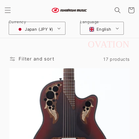
Skip to
content
Cart
Currency
Language
Japan (JPY ¥)
English
C
OVATION
O
Filter and sort
17 products
L
L
E
C
T
I