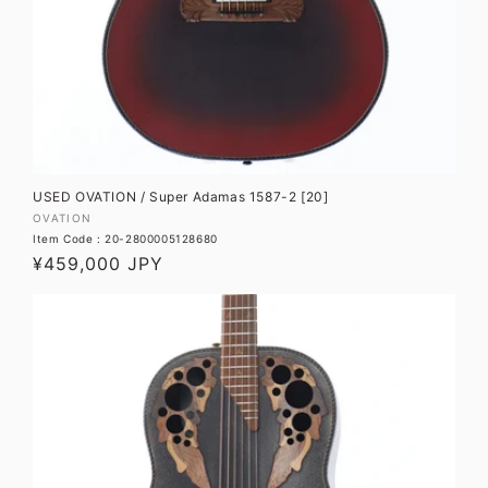
O
N
:
USED OVATION / Super Adamas 1587-2 [20]
Vendor:
OVATION
Item Code : 20-2800005128680
Regular
¥459,000 JPY
price