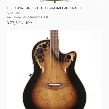
USED OVATION / 1712 CUSTOM BALLADEER SB [03]
Vendor:
OVATION
Item Code : 03-2800005281231
Regular
¥77,526 JPY
price