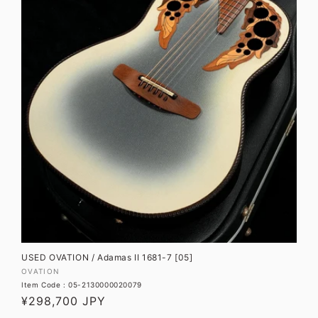
USED OVATION / Adamas II 1681-7 [05]
Vendor:
OVATION
Item Code : 05-2130000020079
Regular
¥298,700 JPY
price